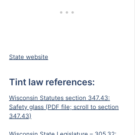
State website
Tint law references:
Wisconsin Statutes section 347.43:
Safety glass (PDF file; scroll to section
347.43)
Wisconsin State Legislature – 305.32: