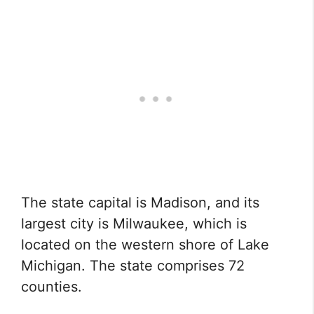
The state capital is Madison, and its
largest city is Milwaukee, which is
located on the western shore of Lake
Michigan. The state comprises 72
counties.