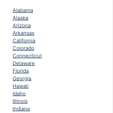
Alabama
Alaska
Arizona
Arkansas
California
Colorado
Connecticut
Delaware
Florida
Georgia
Hawaii
Idaho
Illinois
Indiana