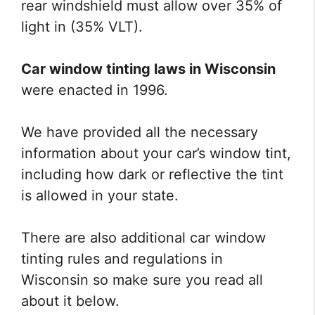
rear windshield must allow over 35% of
light in (35% VLT).
Car window tinting laws in Wisconsin
were enacted in 1996.
We have provided all the necessary
information about your car’s window tint,
including how dark or reflective the tint
is allowed in your state.
There are also additional car window
tinting rules and regulations in
Wisconsin so make sure you read all
about it below.