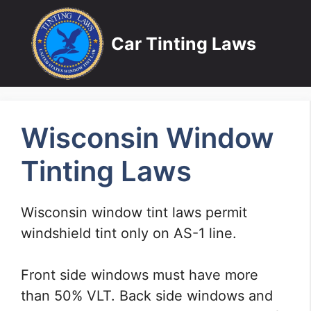
Skip
to
Car Tinting Laws
content
Wisconsin Window
Tinting Laws
Wisconsin window tint laws permit
windshield tint only on AS-1 line.
Front side windows must have more
than 50% VLT. Back side windows and