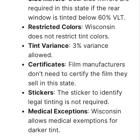
required in this state if the rear
window is tinted below 60% VLT.
Restricted Colors
: Wisconsin
does not restrict tint colors.
Tint Variance
: 3% variance
allowed.
Certificates
: Film manufacturers
don’t need to certify the film they
sell in this state.
Stickers
: The sticker to identify
legal tinting is not required.
Medical Exceptions
: Wisconsin
allows medical exemptions for
darker tint.