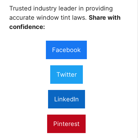
Trusted industry leader in providing
accurate window tint laws.
Share with
confidence:
Facebook
Twitter
LinkedIn
Pinterest