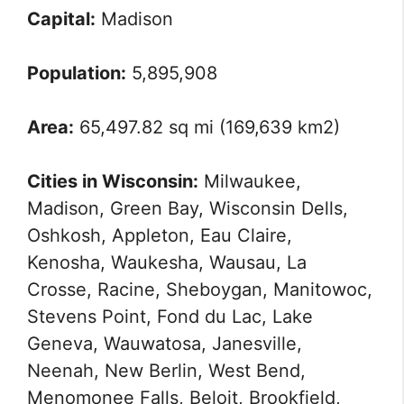
Capital:
Madison
Population:
5,895,908
Area:
65,497.82 sq mi (169,639 km2)
Cities in Wisconsin:
Milwaukee,
Madison, Green Bay, Wisconsin Dells,
Oshkosh, Appleton, Eau Claire,
Kenosha, Waukesha, Wausau, La
Crosse, Racine, Sheboygan, Manitowoc,
Stevens Point, Fond du Lac, Lake
Geneva, Wauwatosa, Janesville,
Neenah, New Berlin, West Bend,
Menomonee Falls, Beloit, Brookfield,