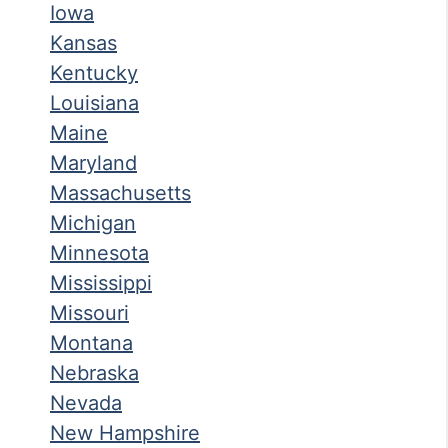
Iowa
Kansas
Kentucky
Louisiana
Maine
Maryland
Massachusetts
Michigan
Minnesota
Mississippi
Missouri
Montana
Nebraska
Nevada
New Hampshire