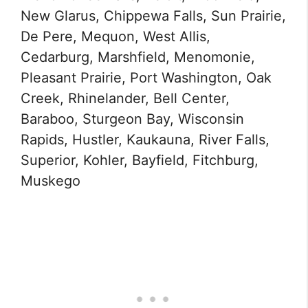
New Glarus, Chippewa Falls, Sun Prairie,
De Pere, Mequon, West Allis,
Cedarburg, Marshfield, Menomonie,
Pleasant Prairie, Port Washington, Oak
Creek, Rhinelander, Bell Center,
Baraboo, Sturgeon Bay, Wisconsin
Rapids, Hustler, Kaukauna, River Falls,
Superior, Kohler, Bayfield, Fitchburg,
Muskego