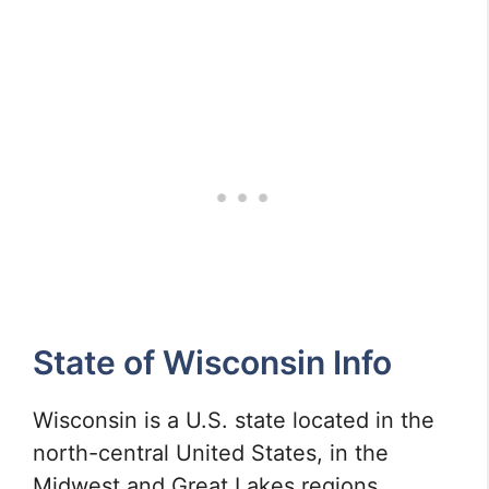
State of Wisconsin Info
Wisconsin is a U.S. state located in the
north-central United States, in the
Midwest and Great Lakes regions.