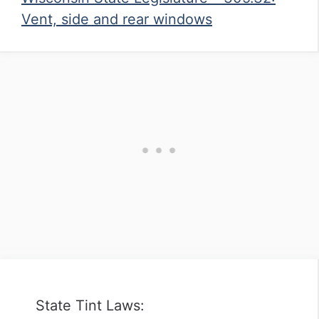
Vent, side and rear windows
State Tint Laws: