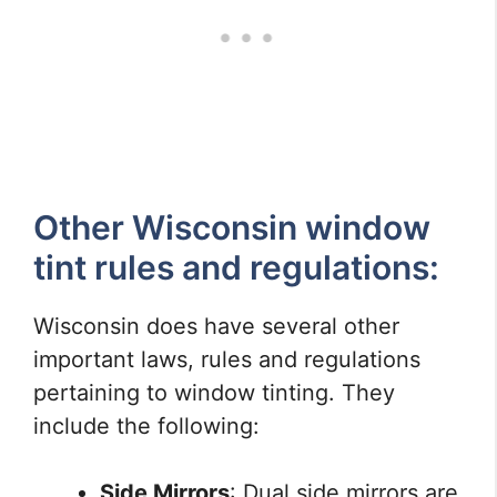
Other Wisconsin window
tint rules and regulations:
Wisconsin does have several other
important laws, rules and regulations
pertaining to window tinting. They
include the following:
Side Mirrors
: Dual side mirrors are