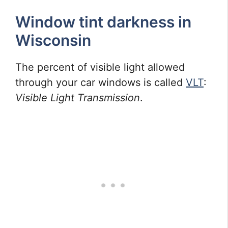
Window tint darkness in
Wisconsin
The percent of visible light allowed
through your car windows is called
VLT
:
Visible Light Transmission
.