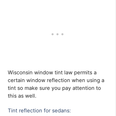
Wisconsin window tint law permits a
certain window reflection when using a
tint so make sure you pay attention to
this as well.
Tint reflection for sedans: