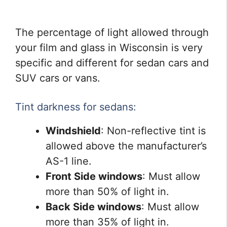
The percentage of light allowed through
your film and glass in Wisconsin is very
specific and different for sedan cars and
SUV cars or vans.
Tint darkness for sedans:
Windshield
: Non-reflective tint is
allowed above the manufacturer’s
AS-1 line.
Front Side windows
: Must allow
more than 50% of light in.
Back Side windows
: Must allow
more than 35% of light in.