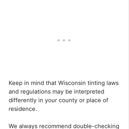
Keep in mind that Wisconsin tinting laws
and regulations may be interpreted
differently in your county or place of
residence.
We always recommend double-checking