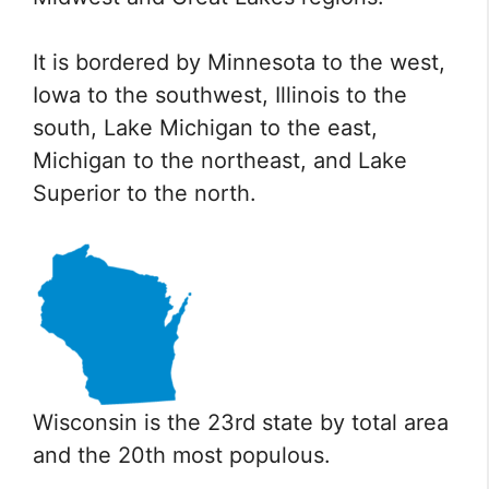
It is bordered by Minnesota to the west,
Iowa to the southwest, Illinois to the
south, Lake Michigan to the east,
Michigan to the northeast, and Lake
Superior to the north.
Wisconsin is the 23rd state by total area
and the 20th most populous.