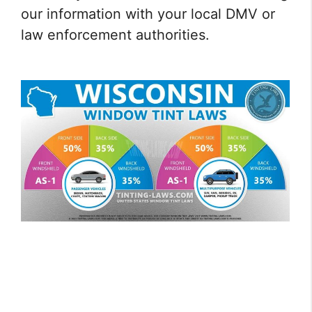
our information with your local DMV or
law enforcement authorities.