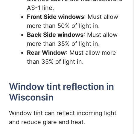
AS-1 line.
Front Side windows
: Must allow
more than 50% of light in.
Back Side windows
: Must allow
more than 35% of light in.
Rear Window
: Must allow more
than 35% of light in.
Window tint reflection in
Wisconsin
Window tint can reflect incoming light
and reduce glare and heat.