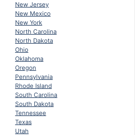
New Jersey
New Mexico
New York
North Carolina
North Dakota
Ohio
Oklahoma
Oregon
Pennsylvania
Rhode Island
South Carolina
South Dakota
Tennessee
Texas
Utah