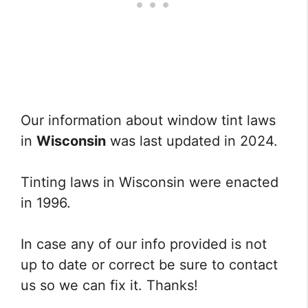
Our information about window tint laws
in
Wisconsin
was last updated in 2024.
Tinting laws in Wisconsin were enacted
in 1996.
In case any of our info provided is not
up to date or correct be sure to contact
us so we can fix it. Thanks!