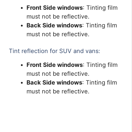
Front Side windows
: Tinting film
must not be reflective.
Back Side windows
: Tinting film
must not be reflective.
Tint reflection for SUV and vans:
Front Side windows
: Tinting film
must not be reflective.
Back Side windows
: Tinting film
must not be reflective.