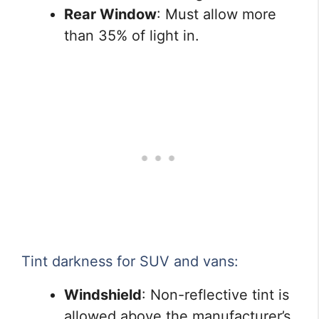
Rear Window
: Must allow more
than 35% of light in.
Tint darkness for SUV and vans:
Windshield
: Non-reflective tint is
allowed above the manufacturer’s