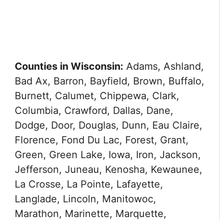
Counties in Wisconsin:
Adams, Ashland,
Bad Ax, Barron, Bayfield, Brown, Buffalo,
Burnett, Calumet, Chippewa, Clark,
Columbia, Crawford, Dallas, Dane,
Dodge, Door, Douglas, Dunn, Eau Claire,
Florence, Fond Du Lac, Forest, Grant,
Green, Green Lake, Iowa, Iron, Jackson,
Jefferson, Juneau, Kenosha, Kewaunee,
La Crosse, La Pointe, Lafayette,
Langlade, Lincoln, Manitowoc,
Marathon, Marinette, Marquette,