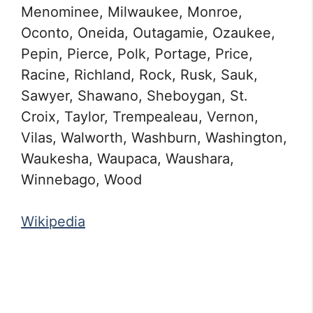
Menominee, Milwaukee, Monroe,
Oconto, Oneida, Outagamie, Ozaukee,
Pepin, Pierce, Polk, Portage, Price,
Racine, Richland, Rock, Rusk, Sauk,
Sawyer, Shawano, Sheboygan, St.
Croix, Taylor, Trempealeau, Vernon,
Vilas, Walworth, Washburn, Washington,
Waukesha, Waupaca, Waushara,
Winnebago, Wood
Wikipedia