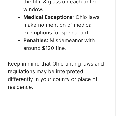
the film & glass on each tinted
window.
Medical Exceptions
: Ohio laws
make no mention of medical
exemptions for special tint.
Penalties
: Misdemeanor with
around $120 fine.
Keep in mind that Ohio tinting laws and
regulations may be interpreted
differently in your county or place of
residence.