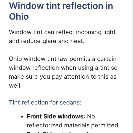
Window tint reflection in
Ohio
Window tint can reflect incoming light
and reduce glare and heat.
Ohio window tint law permits a certain
window reflection when using a tint so
make sure you pay attention to this as
well.
Tint reflection for sedans:
Front Side windows
: No
reflectorized materials permitted.