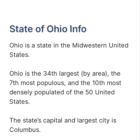
State of Ohio Info
Ohio is a state in the Midwestern United
States.
Ohio is the 34th largest (by area), the
7th most populous, and the 10th most
densely populated of the 50 United
States.
The state’s capital and largest city is
Columbus.