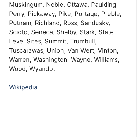
Muskingum, Noble, Ottawa, Paulding,
Perry, Pickaway, Pike, Portage, Preble,
Putnam, Richland, Ross, Sandusky,
Scioto, Seneca, Shelby, Stark, State
Level Sites, Summit, Trumbull,
Tuscarawas, Union, Van Wert, Vinton,
Warren, Washington, Wayne, Williams,
Wood, Wyandot
Wikipedia