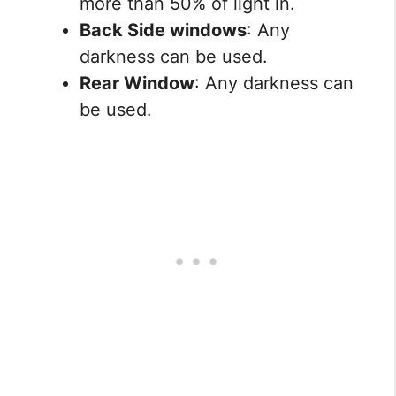
more than 50% of light in.
Back Side windows
: Any
darkness can be used.
Rear Window
: Any darkness can
be used.