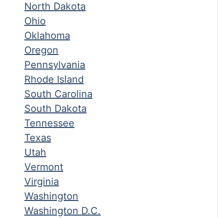
North Dakota
Ohio
Oklahoma
Oregon
Pennsylvania
Rhode Island
South Carolina
South Dakota
Tennessee
Texas
Utah
Vermont
Virginia
Washington
Washington D.C.