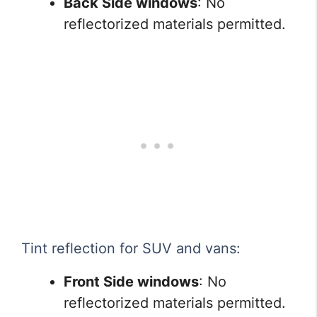
Back Side windows
: No
reflectorized materials permitted.
Tint reflection for SUV and vans:
Front Side windows
: No
reflectorized materials permitted.