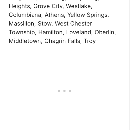
Heights, Grove City, Westlake,
Columbiana, Athens, Yellow Springs,
Massillon, Stow, West Chester
Township, Hamilton, Loveland, Oberlin,
Middletown, Chagrin Falls, Troy