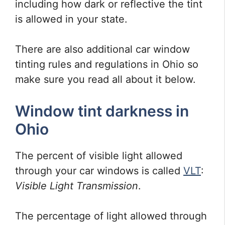
including how dark or reflective the tint
is allowed in your state.
There are also additional car window
tinting rules and regulations in Ohio so
make sure you read all about it below.
Window tint darkness in
Ohio
The percent of visible light allowed
through your car windows is called
VLT
:
Visible Light Transmission
.
The percentage of light allowed through