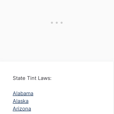
State Tint Laws:
Alabama
Alaska
Arizona