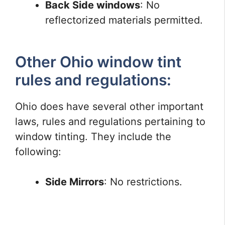
Back Side windows
: No
reflectorized materials permitted.
Other Ohio window tint
rules and regulations:
Ohio does have several other important
laws, rules and regulations pertaining to
window tinting. They include the
following:
Side Mirrors
: No restrictions.