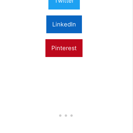
Twitter
LinkedIn
Pinterest