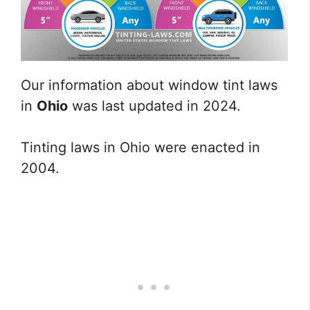
Our information about window tint laws
in
Ohio
was last updated in 2024.
Tinting laws in Ohio were enacted in
2004.