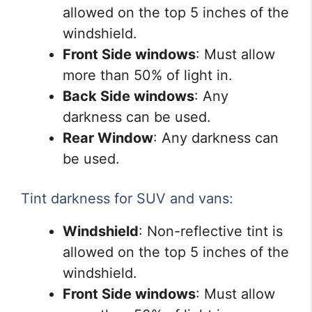
allowed on the top 5 inches of the
windshield.
Front Side windows
: Must allow
more than 50% of light in.
Back Side windows
: Any
darkness can be used.
Rear Window
: Any darkness can
be used.
Tint darkness for SUV and vans:
Windshield
: Non-reflective tint is
allowed on the top 5 inches of the
windshield.
Front Side windows
: Must allow