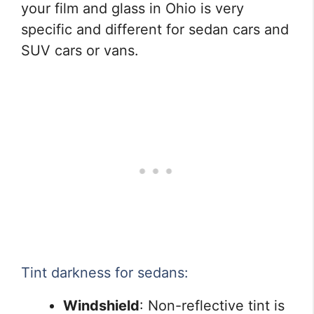
your film and glass in Ohio is very
specific and different for sedan cars and
SUV cars or vans.
Tint darkness for sedans:
Windshield
: Non-reflective tint is