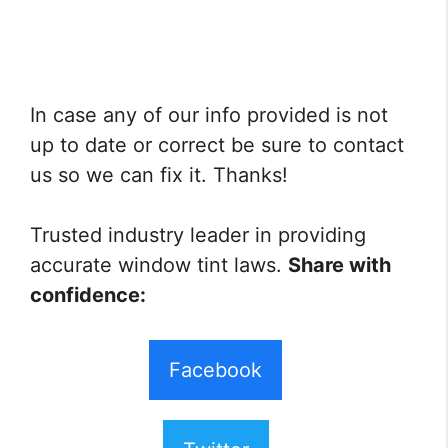
In case any of our info provided is not
up to date or correct be sure to contact
us so we can fix it. Thanks!
Trusted industry leader in providing
accurate window tint laws.
Share with
confidence:
Facebook