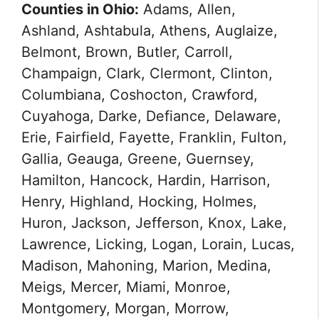
Counties in Ohio:
Adams, Allen,
Ashland, Ashtabula, Athens, Auglaize,
Belmont, Brown, Butler, Carroll,
Champaign, Clark, Clermont, Clinton,
Columbiana, Coshocton, Crawford,
Cuyahoga, Darke, Defiance, Delaware,
Erie, Fairfield, Fayette, Franklin, Fulton,
Gallia, Geauga, Greene, Guernsey,
Hamilton, Hancock, Hardin, Harrison,
Henry, Highland, Hocking, Holmes,
Huron, Jackson, Jefferson, Knox, Lake,
Lawrence, Licking, Logan, Lorain, Lucas,
Madison, Mahoning, Marion, Medina,
Meigs, Mercer, Miami, Monroe,
Montgomery, Morgan, Morrow,