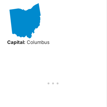
Capital:
Columbus