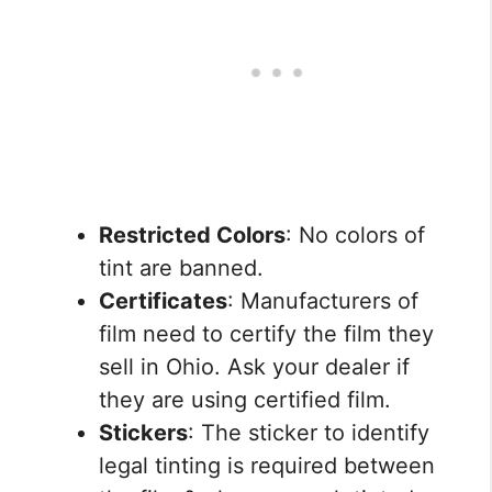
Restricted Colors
: No colors of
tint are banned.
Certificates
: Manufacturers of
film need to certify the film they
sell in Ohio. Ask your dealer if
they are using certified film.
Stickers
: The sticker to identify
legal tinting is required between