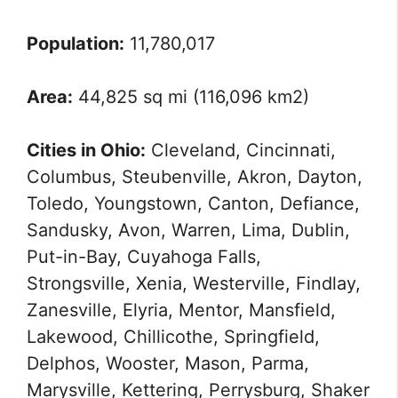
Population:
11,780,017
Area:
44,825 sq mi (116,096 km2)
Cities in Ohio:
Cleveland, Cincinnati,
Columbus, Steubenville, Akron, Dayton,
Toledo, Youngstown, Canton, Defiance,
Sandusky, Avon, Warren, Lima, Dublin,
Put-in-Bay, Cuyahoga Falls,
Strongsville, Xenia, Westerville, Findlay,
Zanesville, Elyria, Mentor, Mansfield,
Lakewood, Chillicothe, Springfield,
Delphos, Wooster, Mason, Parma,
Marysville, Kettering, Perrysburg, Shaker