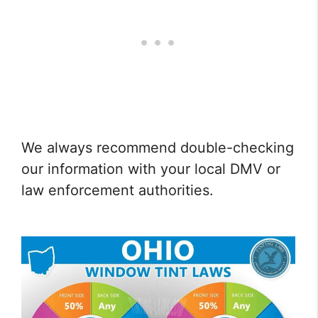
We always recommend double-checking
our information with your local DMV or
law enforcement authorities.