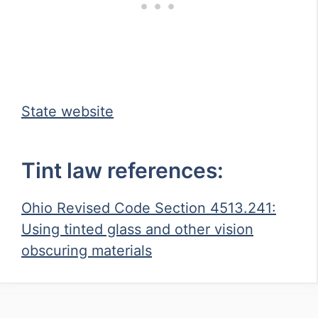
State website
Tint law references:
Ohio Revised Code Section 4513.241:
Using tinted glass and other vision
obscuring materials