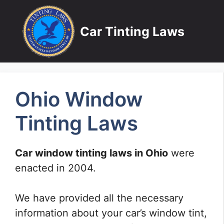
Skip
to
Car Tinting Laws
content
Ohio Window
Tinting Laws
Car window tinting laws in Ohio
were
enacted in 2004.
We have provided all the necessary
information about your car’s window tint,