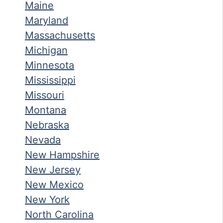
Maine
Maryland
Massachusetts
Michigan
Minnesota
Mississippi
Missouri
Montana
Nebraska
Nevada
New Hampshire
New Jersey
New Mexico
New York
North Carolina