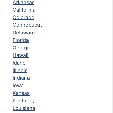
Arkansas
California
Colorado
Connecticut
Delaware
Florida
Georgia
Hawaii
Idaho
Illinois
Indiana
Iowa
Kansas
Kentucky
Louisiana