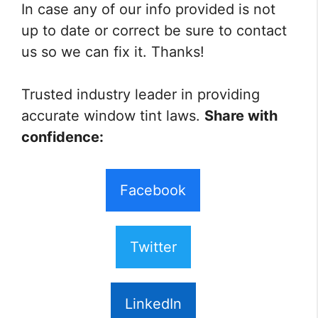
In case any of our info provided is not
up to date or correct be sure to contact
us so we can fix it. Thanks!
Trusted industry leader in providing
accurate window tint laws.
Share with
confidence:
Facebook
Twitter
LinkedIn