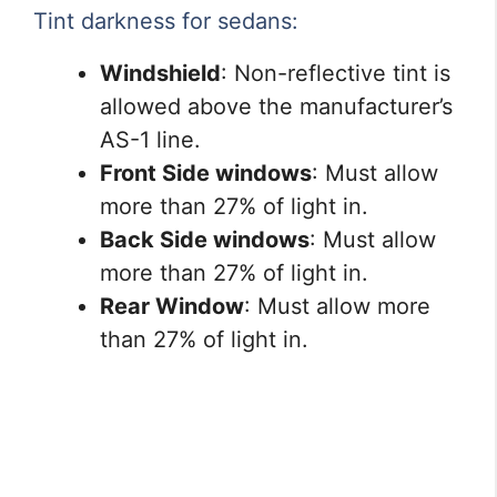
Tint darkness for sedans:
Windshield
: Non-reflective tint is
allowed above the manufacturer’s
AS-1 line.
Front Side windows
: Must allow
more than 27% of light in.
Back Side windows
: Must allow
more than 27% of light in.
Rear Window
: Must allow more
than 27% of light in.