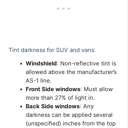
Tint darkness for SUV and vans:
Windshield
: Non-reflective tint is
allowed above the manufacturer’s
AS-1 line.
Front Side windows
: Must allow
more than 27% of light in.
Back Side windows
: Any
darkness can be applied several
(unspecified) inches from the top