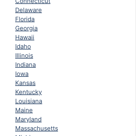
Connecticut
Delaware
Florida
Georgia
Hawaii
Idaho
Illinois
Indiana
Iowa
Kansas
Kentucky
Louisiana
Maine
Maryland
Massachusetts