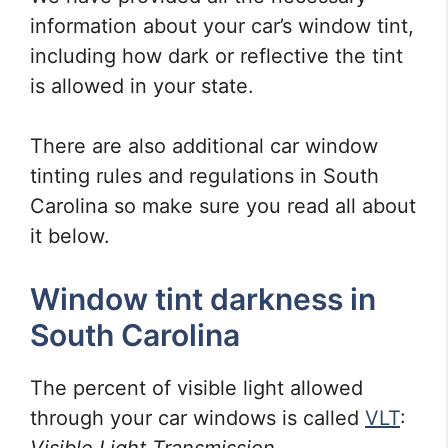
information about your car’s window tint,
including how dark or reflective the tint
is allowed in your state.
There are also additional car window
tinting rules and regulations in South
Carolina so make sure you read all about
it below.
Window tint darkness in
South Carolina
The percent of visible light allowed
through your car windows is called
VLT
: