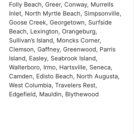
Folly Beach, Greer, Conway, Murrells
Inlet, North Myrtle Beach, Simpsonville,
Goose Creek, Georgetown, Surfside
Beach, Lexington, Orangeburg,
Sullivan’s Island, Moncks Corner,
Clemson, Gaffney, Greenwood, Parris
Island, Easley, Seabrook Island,
Walterboro, Irmo, Hartsville, Seneca,
Camden, Edisto Beach, North Augusta,
West Columbia, Travelers Rest,
Edgefield, Mauldin, Blythewood