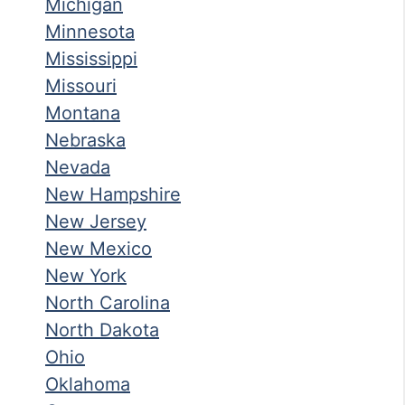
Michigan
Minnesota
Mississippi
Missouri
Montana
Nebraska
Nevada
New Hampshire
New Jersey
New Mexico
New York
North Carolina
North Dakota
Ohio
Oklahoma