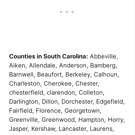
Counties in South Carolina:
Abbeville,
Aiken, Allendale, Anderson, Bamberg,
Barnwell, Beaufort, Berkeley, Calhoun,
Charleston, Cherokee, Chester,
chesterfield, clarendon, Colleton,
Darlington, Dillon, Dorchester, Edgefield,
Fairfield, Florence, Georgetown,
Greenville, Greenwood, Hampton, Horry,
Jasper, Kershaw, Lancaster, Laurens,