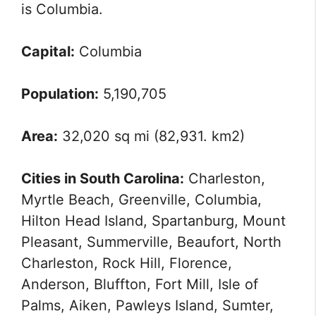
is Columbia.
Capital:
Columbia
Population:
5,190,705
Area:
32,020 sq mi (82,931. km2)
Cities in South Carolina:
Charleston,
Myrtle Beach, Greenville, Columbia,
Hilton Head Island, Spartanburg, Mount
Pleasant, Summerville, Beaufort, North
Charleston, Rock Hill, Florence,
Anderson, Bluffton, Fort Mill, Isle of
Palms, Aiken, Pawleys Island, Sumter,