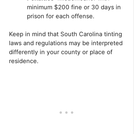
minimum $200 fine or 30 days in
prison for each offense.
Keep in mind that South Carolina tinting
laws and regulations may be interpreted
differently in your county or place of
residence.