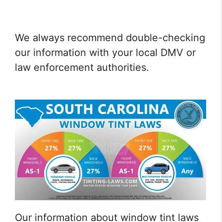
We always recommend double-checking
our information with your local DMV or
law enforcement authorities.
Our information about window tint laws