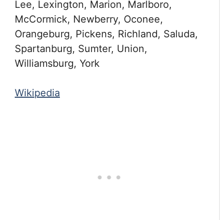
Lee, Lexington, Marion, Marlboro,
McCormick, Newberry, Oconee,
Orangeburg, Pickens, Richland, Saluda,
Spartanburg, Sumter, Union,
Williamsburg, York
Wikipedia