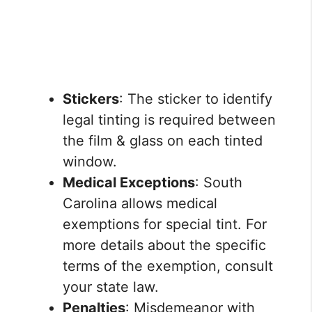
Stickers
: The sticker to identify
legal tinting is required between
the film & glass on each tinted
window.
Medical Exceptions
: South
Carolina allows medical
exemptions for special tint. For
more details about the specific
terms of the exemption, consult
your state law.
Penalties
: Misdemeanor with