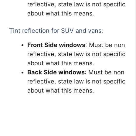
reflective, state law is not specific
about what this means.
Tint reflection for SUV and vans:
Front Side windows
: Must be non
reflective, state law is not specific
about what this means.
Back Side windows
: Must be non
reflective, state law is not specific
about what this means.