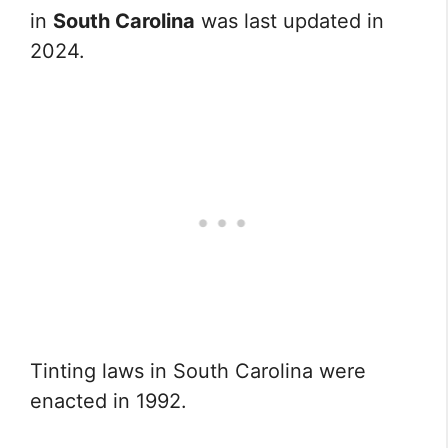
in
South Carolina
was last updated in
2024.
Tinting laws in South Carolina were
enacted in 1992.