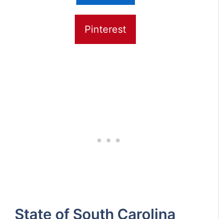
Pinterest
State of South Carolina