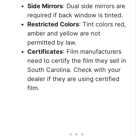
Side Mirrors
: Dual side mirrors are
required if back window is tinted.
Restricted Colors
: Tint colors red,
amber and yellow are not
permitted by law.
Certificates
: Film manufacturers
need to certify the film they sell in
South Carolina. Check with your
dealer if they are using certified
film.