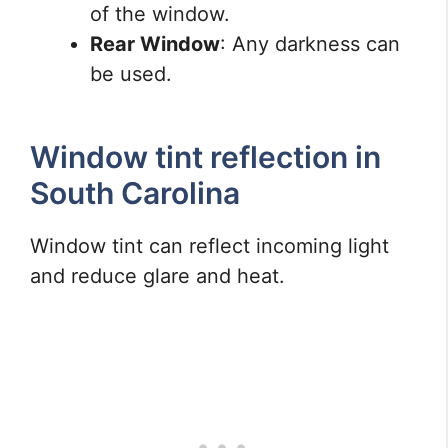
of the window.
Rear Window
: Any darkness can
be used.
Window tint reflection in
South Carolina
Window tint can reflect incoming light
and reduce glare and heat.