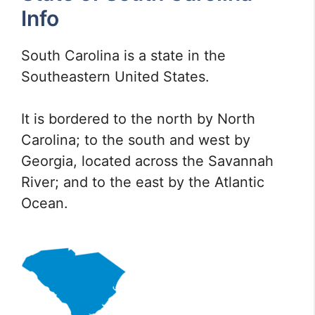
Info
South Carolina is a state in the
Southeastern United States.
It is bordered to the north by North
Carolina; to the south and west by
Georgia, located across the Savannah
River; and to the east by the Atlantic
Ocean.