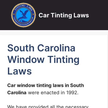
Skip
to
Car Tinting Laws
content
South Carolina
Window Tinting
Laws
Car window tinting laws in South
Carolina
were enacted in 1992.
We have provided all the necessary