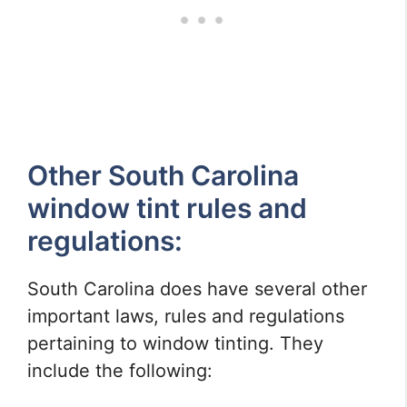
Other South Carolina
window tint rules and
regulations:
South Carolina does have several other
important laws, rules and regulations
pertaining to window tinting. They
include the following: