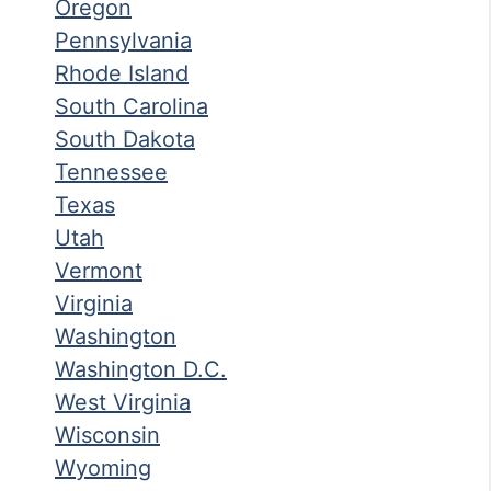
Oregon
Pennsylvania
Rhode Island
South Carolina
South Dakota
Tennessee
Texas
Utah
Vermont
Virginia
Washington
Washington D.C.
West Virginia
Wisconsin
Wyoming