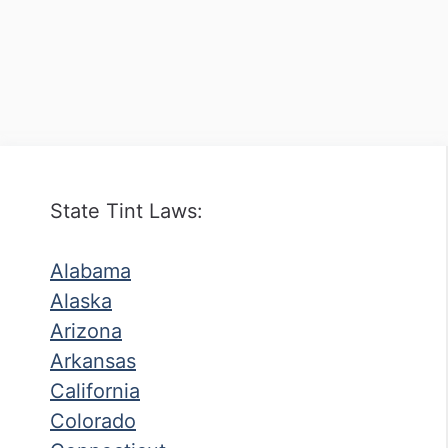
State Tint Laws:
Alabama
Alaska
Arizona
Arkansas
California
Colorado