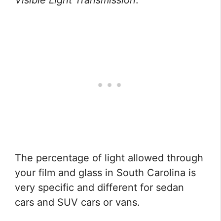
Visible Light Transmission
.
The percentage of light allowed through
your film and glass in South Carolina is
very specific and different for sedan
cars and SUV cars or vans.