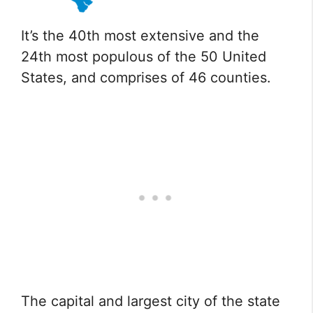
It’s the 40th most extensive and the
24th most populous of the 50 United
States, and comprises of 46 counties.
The capital and largest city of the state