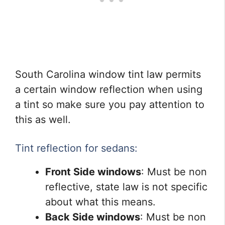
South Carolina window tint law permits
a certain window reflection when using
a tint so make sure you pay attention to
this as well.
Tint reflection for sedans:
Front Side windows
: Must be non
reflective, state law is not specific
about what this means.
Back Side windows
: Must be non