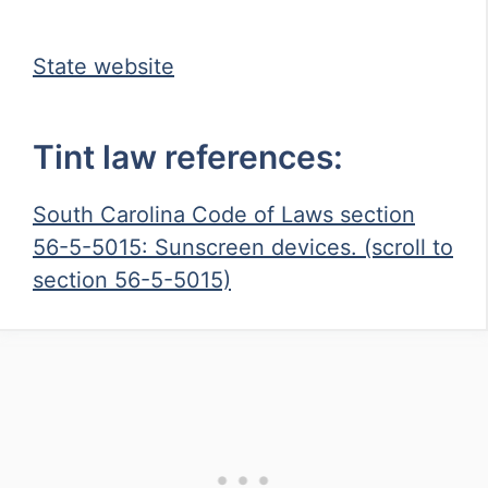
State website
Tint law references:
South Carolina Code of Laws section
56-5-5015: Sunscreen devices. (scroll to
section 56-5-5015)