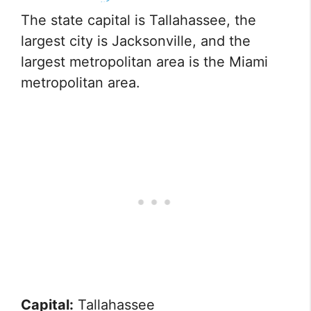
The state capital is Tallahassee, the
largest city is Jacksonville, and the
largest metropolitan area is the Miami
metropolitan area.
Capital:
Tallahassee