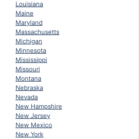
Louisiana
Maine
Maryland
Massachusetts
Michigan
Minnesota
Mississippi
Missouri
Montana
Nebraska
Nevada
New Hampshire
New Jersey
New Mexico
New York