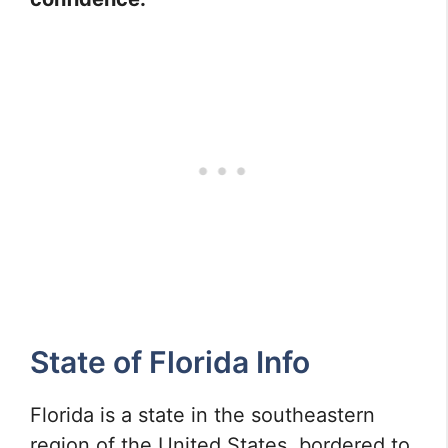
State of Florida Info
Florida is a state in the southeastern
region of the United States, bordered to