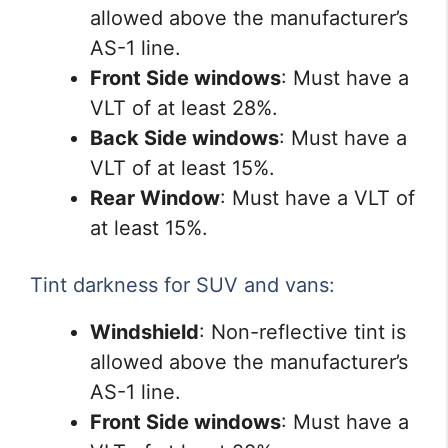
allowed above the manufacturer’s
AS-1 line.
Front Side windows
: Must have a
VLT of at least 28%.
Back Side windows
: Must have a
VLT of at least 15%.
Rear Window
: Must have a VLT of
at least 15%.
Tint darkness for SUV and vans:
Windshield
: Non-reflective tint is
allowed above the manufacturer’s
AS-1 line.
Front Side windows
: Must have a