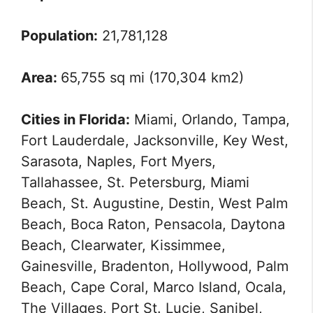
Population:
21,781,128
Area:
65,755 sq mi (170,304 km2)
Cities in Florida:
Miami, Orlando, Tampa,
Fort Lauderdale, Jacksonville, Key West,
Sarasota, Naples, Fort Myers,
Tallahassee, St. Petersburg, Miami
Beach, St. Augustine, Destin, West Palm
Beach, Boca Raton, Pensacola, Daytona
Beach, Clearwater, Kissimmee,
Gainesville, Bradenton, Hollywood, Palm
Beach, Cape Coral, Marco Island, Ocala,
The Villages, Port St. Lucie, Sanibel,