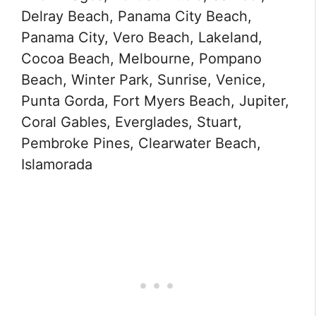
Delray Beach, Panama City Beach,
Panama City, Vero Beach, Lakeland,
Cocoa Beach, Melbourne, Pompano
Beach, Winter Park, Sunrise, Venice,
Punta Gorda, Fort Myers Beach, Jupiter,
Coral Gables, Everglades, Stuart,
Pembroke Pines, Clearwater Beach,
Islamorada