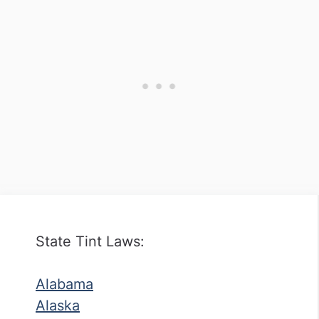
State Tint Laws:
Alabama
Alaska