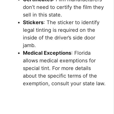
don’t need to certify the film they
sell in this state.
Stickers
: The sticker to identify
legal tinting is required on the
inside of the driver’s side door
jamb.
Medical Exceptions
: Florida
allows medical exemptions for
special tint. For more details
about the specific terms of the
exemption, consult your state law.