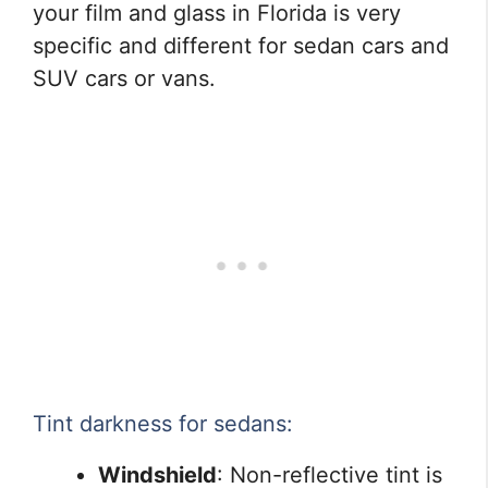
your film and glass in Florida is very
specific and different for sedan cars and
SUV cars or vans.
Tint darkness for sedans:
Windshield
: Non-reflective tint is