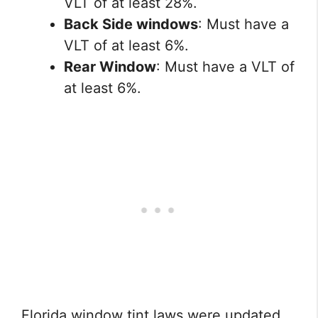
VLT of at least 28%.
Back Side windows
: Must have a
VLT of at least 6%.
Rear Window
: Must have a VLT of
at least 6%.
Florida window tint laws were updated