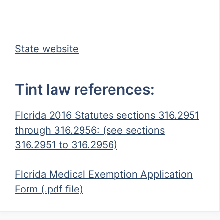
State website
Tint law references:
Florida 2016 Statutes sections 316.2951
through 316.2956: (see sections
316.2951 to 316.2956)
Florida Medical Exemption Application
Form (.pdf file)