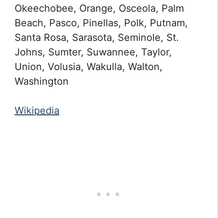
Okeechobee, Orange, Osceola, Palm
Beach, Pasco, Pinellas, Polk, Putnam,
Santa Rosa, Sarasota, Seminole, St.
Johns, Sumter, Suwannee, Taylor,
Union, Volusia, Wakulla, Walton,
Washington
Wikipedia