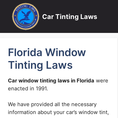
Skip
to
Car Tinting Laws
content
Florida Window
Tinting Laws
Car window tinting laws in Florida
were
enacted in 1991.
We have provided all the necessary
information about your car’s window tint,