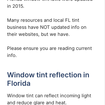
in 2015.
Many resources and local FL tint
business have NOT updated info on
their websites, but we have.
Please ensure you are reading current
info.
Window tint reflection in
Florida
Window tint can reflect incoming light
and reduce glare and heat.