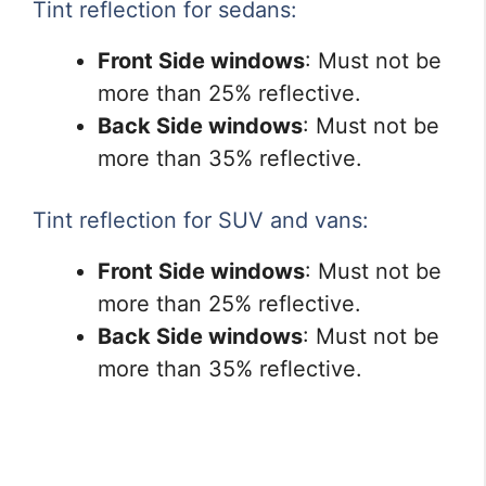
Tint reflection for sedans:
Front Side windows
: Must not be
more than 25% reflective.
Back Side windows
: Must not be
more than 35% reflective.
Tint reflection for SUV and vans:
Front Side windows
: Must not be
more than 25% reflective.
Back Side windows
: Must not be
more than 35% reflective.