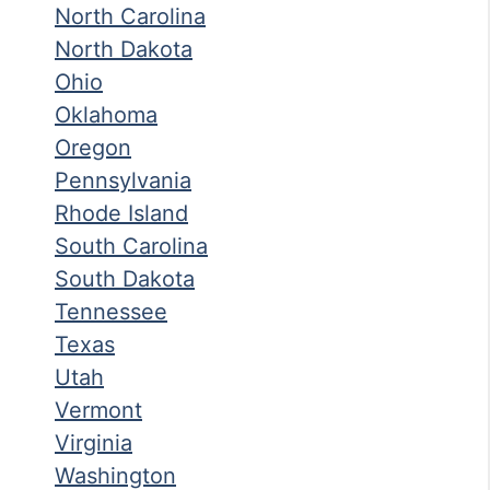
North Carolina
North Dakota
Ohio
Oklahoma
Oregon
Pennsylvania
Rhode Island
South Carolina
South Dakota
Tennessee
Texas
Utah
Vermont
Virginia
Washington