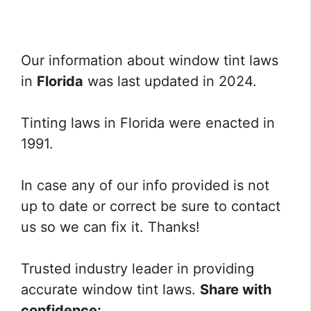
Our information about window tint laws
in
Florida
was last updated in 2024.
Tinting laws in Florida were enacted in
1991.
In case any of our info provided is not
up to date or correct be sure to contact
us so we can fix it. Thanks!
Trusted industry leader in providing
accurate window tint laws.
Share with
confidence: