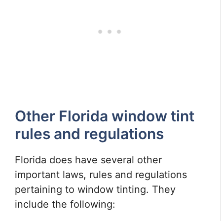
Other Florida window tint
rules and regulations
Florida does have several other
important laws, rules and regulations
pertaining to window tinting. They
include the following: