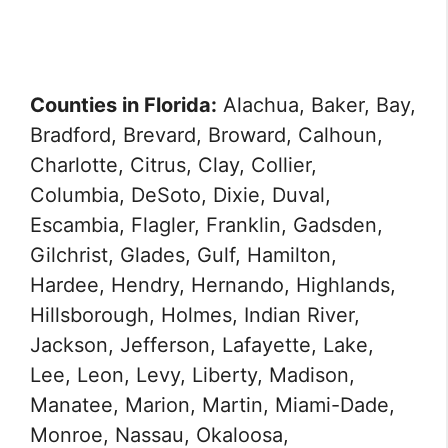
Counties in Florida:
Alachua, Baker, Bay,
Bradford, Brevard, Broward, Calhoun,
Charlotte, Citrus, Clay, Collier,
Columbia, DeSoto, Dixie, Duval,
Escambia, Flagler, Franklin, Gadsden,
Gilchrist, Glades, Gulf, Hamilton,
Hardee, Hendry, Hernando, Highlands,
Hillsborough, Holmes, Indian River,
Jackson, Jefferson, Lafayette, Lake,
Lee, Leon, Levy, Liberty, Madison,
Manatee, Marion, Martin, Miami-Dade,
Monroe, Nassau, Okaloosa,