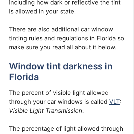
including how dark or reflective the tint
is allowed in your state.
There are also additional car window
tinting rules and regulations in Florida so
make sure you read all about it below.
Window tint darkness in
Florida
The percent of visible light allowed
through your car windows is called
VLT
:
Visible Light Transmission
.
The percentage of light allowed through