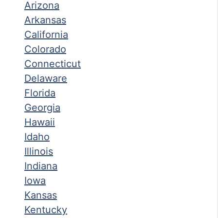
Arizona
Arkansas
California
Colorado
Connecticut
Delaware
Florida
Georgia
Hawaii
Idaho
Illinois
Indiana
Iowa
Kansas
Kentucky