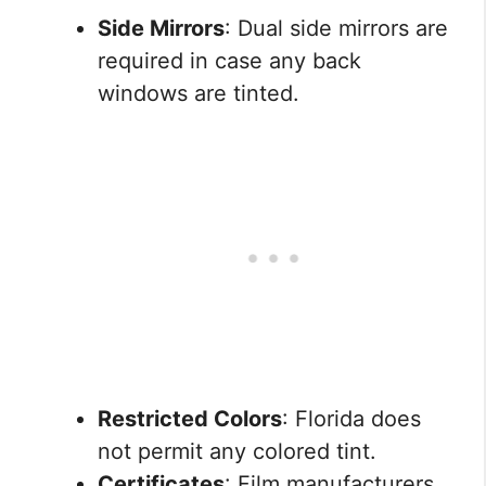
Side Mirrors
: Dual side mirrors are
required in case any back
windows are tinted.
Restricted Colors
: Florida does
not permit any colored tint.
Certificates
: Film manufacturers