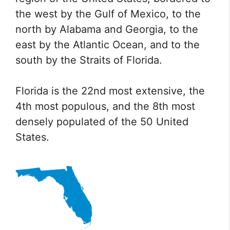
the west by the Gulf of Mexico, to the
north by Alabama and Georgia, to the
east by the Atlantic Ocean, and to the
south by the Straits of Florida.
Florida is the 22nd most extensive, the
4th most populous, and the 8th most
densely populated of the 50 United
States.