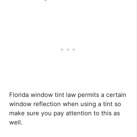
Florida window tint law permits a certain
window reflection when using a tint so
make sure you pay attention to this as
well.