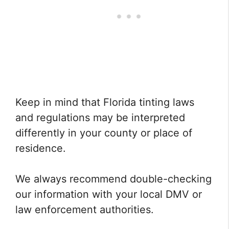
Keep in mind that Florida tinting laws
and regulations may be interpreted
differently in your county or place of
residence.
We always recommend double-checking
our information with your local DMV or
law enforcement authorities.